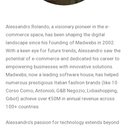
Alessandro Rolando, a visionary pioneer in the e-
commerce space, has been shaping the digital
landscape since his founding of Madwebs in 2002.
With a keen eye for future trends, Alessandro saw the
potential of e-commerce and dedicated his career to
empowering businesses with innovative solutions.
Madwebs, now a leading software house, has helped
numerous prestigious Italian fashion brands (like 10
Corso Como, Antonioli, G&B Negozio, Lidiashopping,
Gibot) achieve over €50M in annual revenue across
100+ countries.
Alessandro’s passion for technology extends beyond