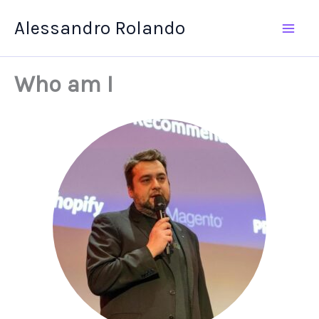
Skip
Alessandro Rolando
to
content
Who am I